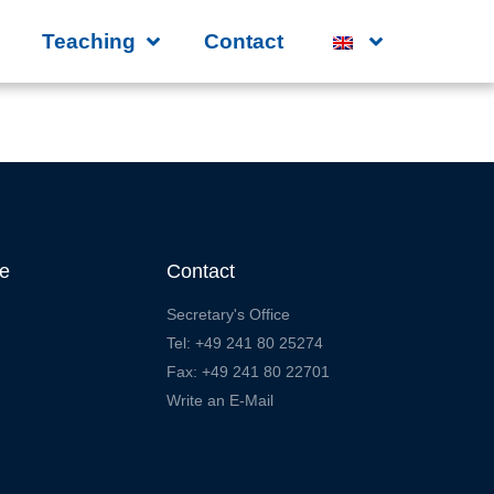
Teaching
Contact
te
Contact
Secretary's Office
Tel: +49 241 80 25274
Fax: +49 241 80 22701
Write an E-Mail