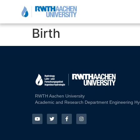
Birth
RWTH Aachen University
Academic and Research Department Engineering Hy