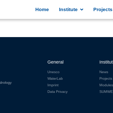
Home
Institute
Projects
General
Institu
Unesco
News
WaterLab
Projects
drology
Imprint
Modules
Data Privacy
SUMWE