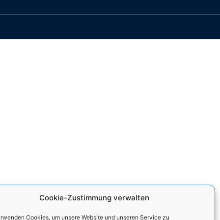
Cookie-Zustimmung verwalten
erwenden Cookies, um unsere Website und unseren Service zu