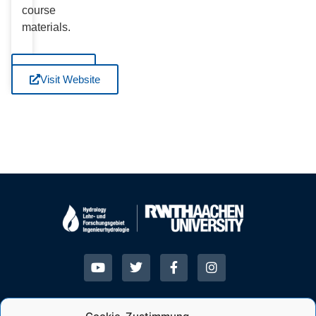
course
materials.
Visit
Website
Visit Website