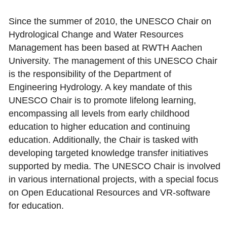
Since the summer of 2010, the UNESCO Chair on
Hydrological Change and Water Resources
Management has been based at RWTH Aachen
University. The management of this UNESCO Chair
is the responsibility of the Department of
Engineering Hydrology. A key mandate of this
UNESCO Chair is to promote lifelong learning,
encompassing all levels from early childhood
education to higher education and continuing
education. Additionally, the Chair is tasked with
developing targeted knowledge transfer initiatives
supported by media. The UNESCO Chair is involved
in various international projects, with a special focus
on Open Educational Resources and VR-software
for education.