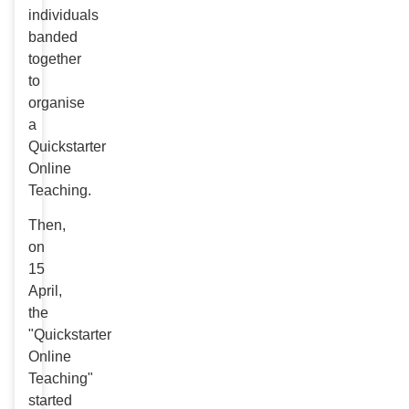
individuals
banded
together
to
organise
a
Quickstarter
Online
Teaching.
Then,
on
15
April,
the
"Quickstarter
Online
Teaching"
started