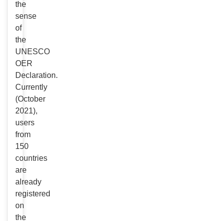
the
sense
of
the
UNESCO
OER
Declaration.
Currently
(October
2021),
users
from
150
countries
are
already
registered
on
the