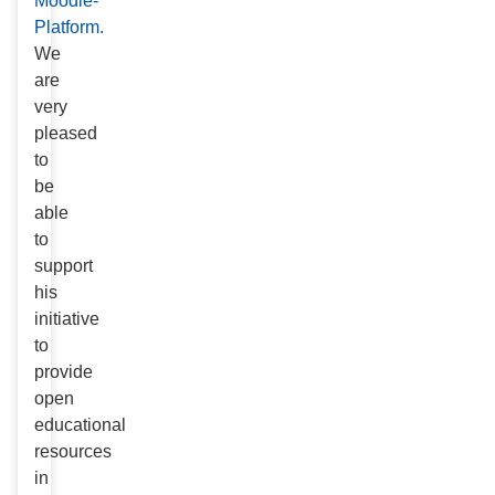
Moodle-
Platform.
We
are
very
pleased
to
be
able
to
support
his
initiative
to
provide
open
educational
resources
in