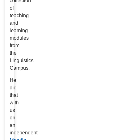
collection
of
teaching
and
learning
modules
from
the
Linguistics
Campus.
He
did
that
with
us
on
an
independent