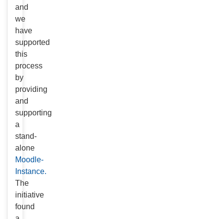
and
we
have
supported
this
process
by
providing
and
supporting
a
stand-
alone
Moodle-
Instance.
The
initiative
found
a