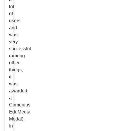
lot
of
users
and
was
very
successful
(among
other
things,
it
was
awarded
a
Comenius
EduMedia
Medal).
In