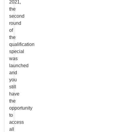
2021,
the
second
round
of
the
qualification
special
was
launched
and
you
still
have
the
opportunity
to
access
all