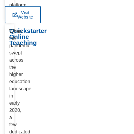
platform.
Visit
Website
Quickstarter
When
Online
the
Teaching
pandemic
swept
across
the
higher
education
landscape
in
early
2020,
a
few
dedicated