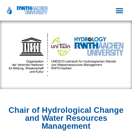
Chair of Hydrological Change
and Water Resources
Management