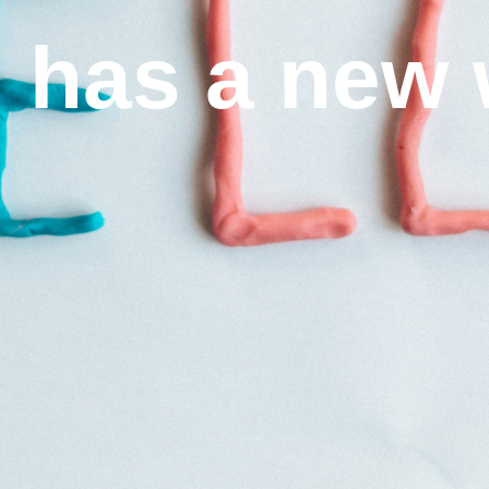
I has a new 