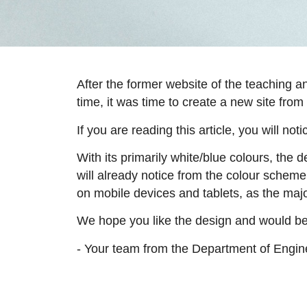
After the former website of the teaching 
time, it was time to create a new site from
If you are reading this article, you will no
With its primarily white/blue colours, the
will already notice from the colour scheme 
on mobile devices and tablets, as the majo
We hope you like the design and would be
- Your team from the Department of Engi