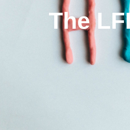
The LF