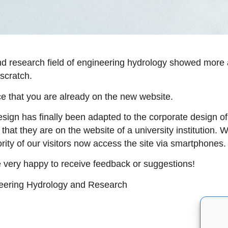
and research field of engineering hydrology showed more 
 scratch.
tice that you are already on the new website.
 design has finally been adapted to the corporate design 
that they are on the website of a university institution.
rity of our visitors now access the site via smartphones.
 very happy to receive feedback or suggestions!
neering Hydrology and Research