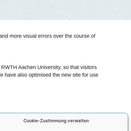
and more visual errors over the course of
of RWTH Aachen University, so that visitors
 We have also optimised the new site for use
Cookie-Zustimmung verwalten