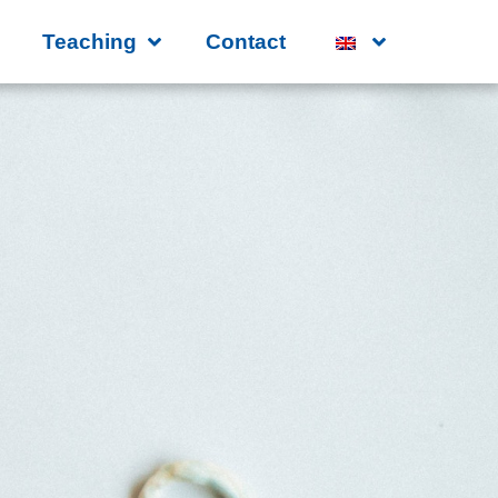
Teaching
Contact