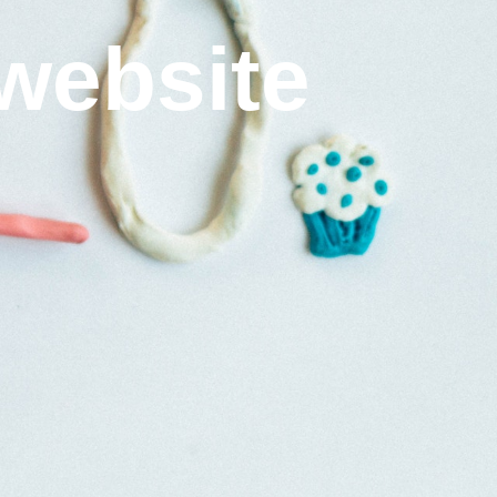
website