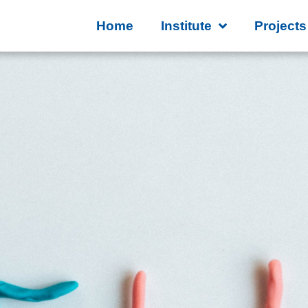
Home
Institute
Projects