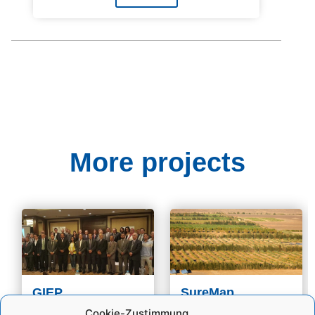
More projects
GIEP
SureMap
Why is GIEP Needed?
Egypt's population is
Cookie-Zustimmung