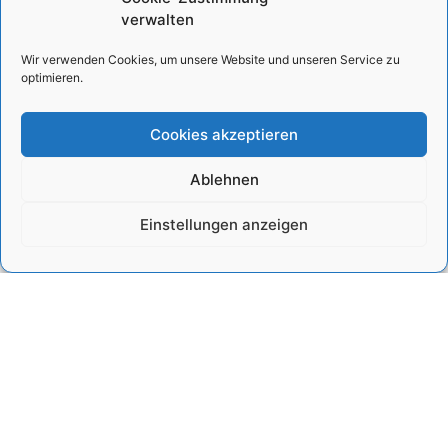
There is no shortage of
growing rapidly, but
verwalten
problems in modern-day
natural resources such
Egypt. Whether they are
as water and land
Wir verwenden Cookies, um unsere Website und unseren Service zu
societal, economic, or
suitable for settlements
optimieren.
environmental in nature,
and agriculture are
the issues that
limited, while others,
Cookies akzeptieren
such as
Show project »
Show project »
Ablehnen
Einstellungen anzeigen