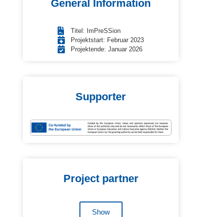
General Information
Titel: ImPreSSion
Projektstart: Februar 2023
Projektende: Januar 2026
Supporter
Project partner
Show