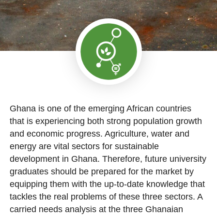
Ghana is one of the emerging African countries
that is experiencing both strong population growth
and economic progress. Agriculture, water and
energy are vital sectors for sustainable
development in Ghana. Therefore, future university
graduates should be prepared for the market by
equipping them with the up-to-date knowledge that
tackles the real problems of these three sectors. A
carried needs analysis at the three Ghanaian