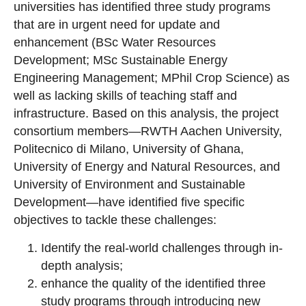
universities has identified three study programs
that are in urgent need for update and
enhancement (BSc Water Resources
Development; MSc Sustainable Energy
Engineering Management; MPhil Crop Science) as
well as lacking skills of teaching staff and
infrastructure. Based on this analysis, the project
consortium members—RWTH Aachen University,
Politecnico di Milano, University of Ghana,
University of Energy and Natural Resources, and
University of Environment and Sustainable
Development—have identified five specific
objectives to tackle these challenges:
Identify the real-world challenges through in-
depth analysis;
enhance the quality of the identified three
study programs through introducing new