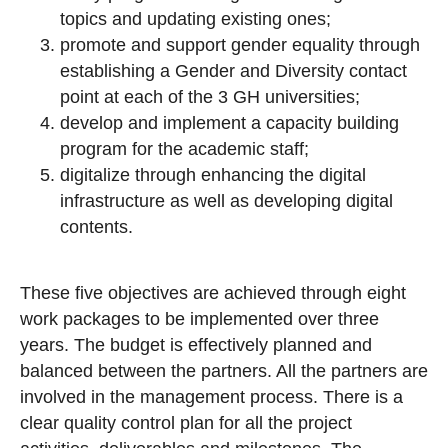
topics and updating existing ones;
promote and support gender equality through
establishing a Gender and Diversity contact
point at each of the 3 GH universities;
develop and implement a capacity building
program for the academic staff;
digitalize through enhancing the digital
infrastructure as well as developing digital
contents.
These five objectives are achieved through eight
work packages to be implemented over three
years. The budget is effectively planned and
balanced between the partners. All the partners are
involved in the management process. There is a
clear quality control plan for all the project