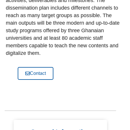
activities, deliverables and milestones. The
dissemination plan includes different channels to
reach as many target groups as possible. The
main outputs will be three modern and up-to-date
study programs offered by three Ghanaian
universities and at least 80 academic staff
members capable to teach the new contents and
digitalize them.
Contact