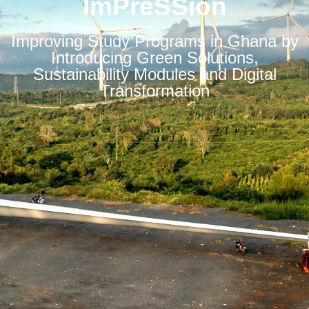
ImPreSSion
Improving Study Programs in Ghana by
Introducing Green Solutions,
Sustainability Modules and Digital
Transformation